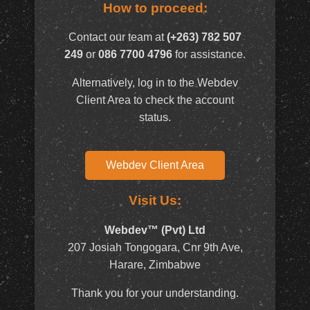
How to proceed:
Contact our team at
(+263) 782 507
249
or
086 7700 4796
for assistance.
Alternatively, log in to the Webdev
Client Area to check the account
status.
Webdev Client Area
Visit Us:
Webdev™ (Pvt) Ltd
207 Josiah Tongogara, Cnr 9th Ave,
Harare, Zimbabwe
Thank you for your understanding.