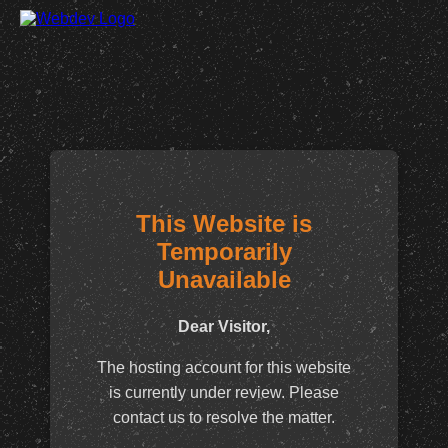
This Website is
Temporarily
Unavailable
Dear Visitor,
The hosting account for this website
is currently under review. Please
contact us to resolve the matter.