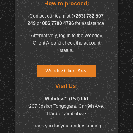
How to proceed:
Contact our team at
(+263) 782 507
249
or
086 7700 4796
for assistance.
Alternatively, log in to the Webdev
Client Area to check the account
status.
Webdev Client Area
Visit Us:
Webdev™ (Pvt) Ltd
207 Josiah Tongogara, Cnr 9th Ave,
Harare, Zimbabwe
Thank you for your understanding.