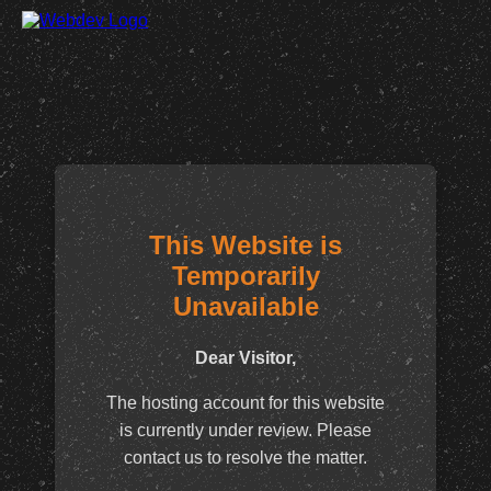
This Website is
Temporarily
Unavailable
Dear Visitor,
The hosting account for this website
is currently under review. Please
contact us to resolve the matter.