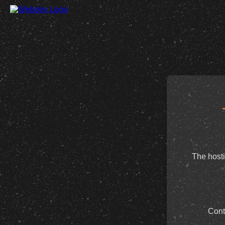
The hosti
Cont