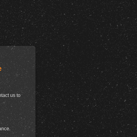
e
tact us to
ance.