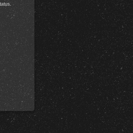
tatus.