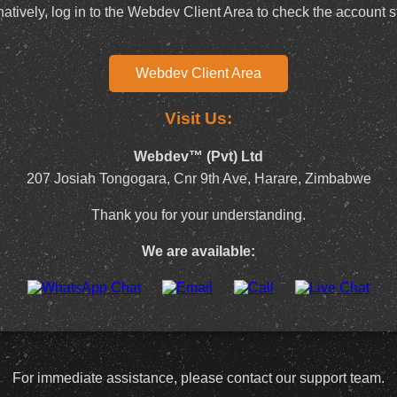
natively, log in to the Webdev Client Area to check the account s
Webdev Client Area
Visit Us:
Webdev™ (Pvt) Ltd
207 Josiah Tongogara, Cnr 9th Ave, Harare, Zimbabwe
Thank you for your understanding.
We are available:
For immediate assistance, please contact our support team.