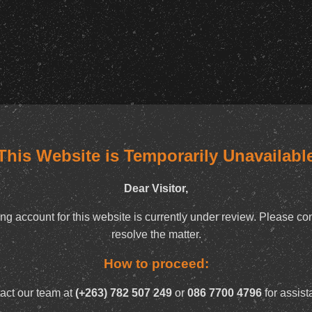
This Website is Temporarily Unavailabl
Dear Visitor,
ng account for this website is currently under review. Please con
resolve the matter.
How to proceed:
act our team at
(+263) 782 507 249
or
086 7700 4796
for assist