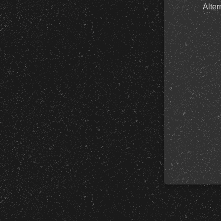
Alter