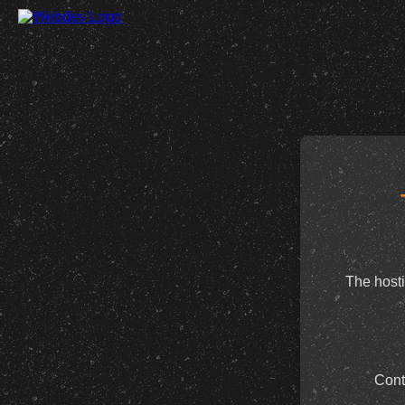
The hosti
Cont