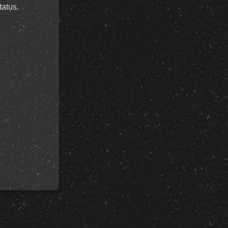
tatus.