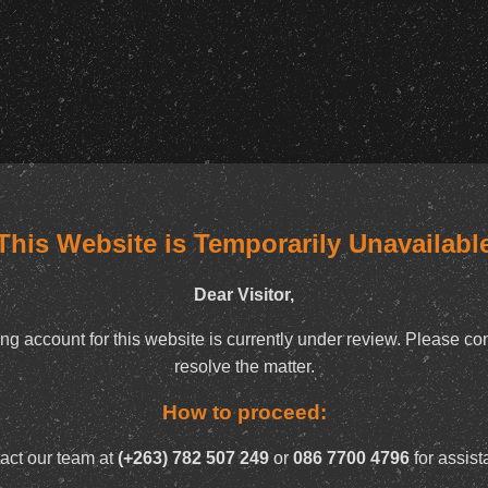
This Website is Temporarily Unavailabl
Dear Visitor,
ng account for this website is currently under review. Please con
resolve the matter.
How to proceed:
act our team at
(+263) 782 507 249
or
086 7700 4796
for assist