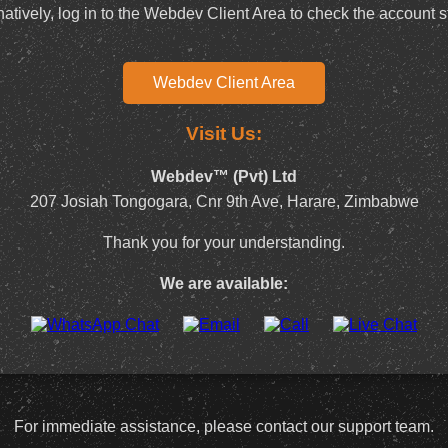
natively, log in to the Webdev Client Area to check the account s
Webdev Client Area
Visit Us:
Webdev™ (Pvt) Ltd
207 Josiah Tongogara, Cnr 9th Ave, Harare, Zimbabwe
Thank you for your understanding.
We are available:
For immediate assistance, please contact our support team.