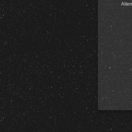
Alter