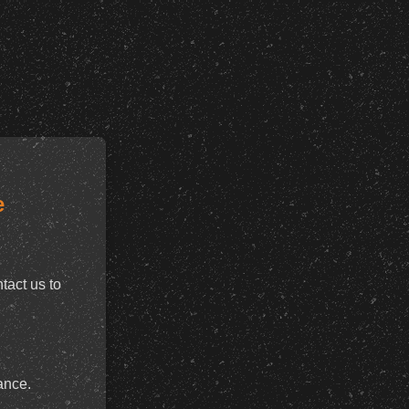
e
tact us to
ance.