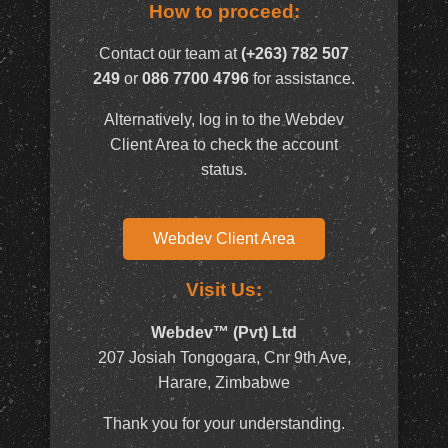
How to proceed:
Contact our team at
(+263) 782 507
249
or
086 7700 4796
for assistance.
Alternatively, log in to the Webdev
Client Area to check the account
status.
Webdev Client Area
Visit Us:
Webdev™ (Pvt) Ltd
207 Josiah Tongogara, Cnr 9th Ave,
Harare, Zimbabwe
Thank you for your understanding.