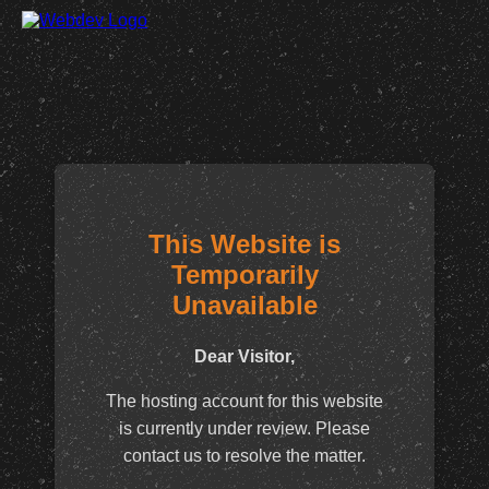
This Website is
Temporarily
Unavailable
Dear Visitor,
The hosting account for this website
is currently under review. Please
contact us to resolve the matter.