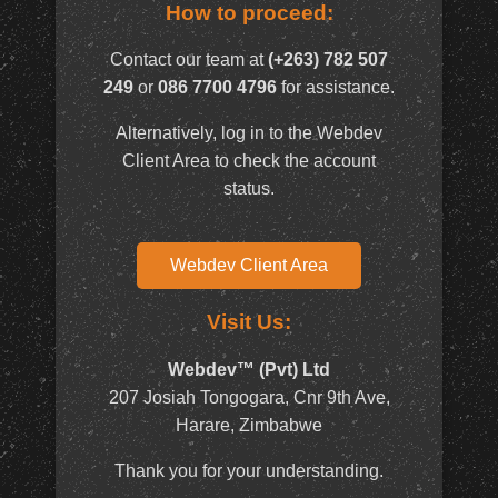
How to proceed:
Contact our team at
(+263) 782 507
249
or
086 7700 4796
for assistance.
Alternatively, log in to the Webdev
Client Area to check the account
status.
Webdev Client Area
Visit Us:
Webdev™ (Pvt) Ltd
207 Josiah Tongogara, Cnr 9th Ave,
Harare, Zimbabwe
Thank you for your understanding.