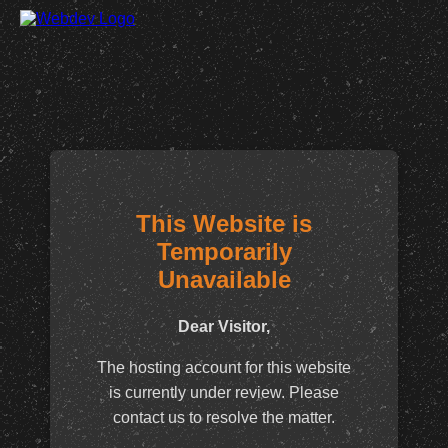
This Website is
Temporarily
Unavailable
Dear Visitor,
The hosting account for this website
is currently under review. Please
contact us to resolve the matter.