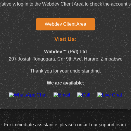
natively, log in to the Webdev Client Area to check the account s
Webdev Client Area
Visit Us:
Webdev™ (Pvt) Ltd
207 Josiah Tongogara, Cnr 9th Ave, Harare, Zimbabwe
Thank you for your understanding.
We are available:
For immediate assistance, please contact our support team.