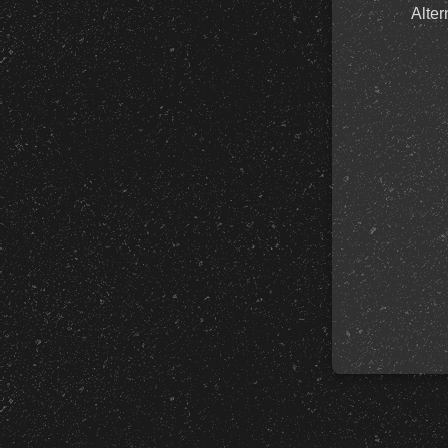
Alter