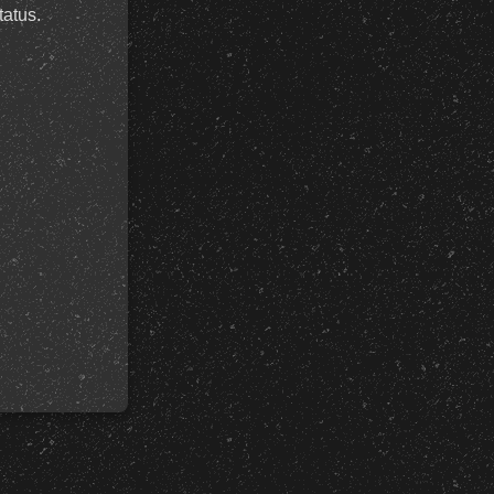
tatus.