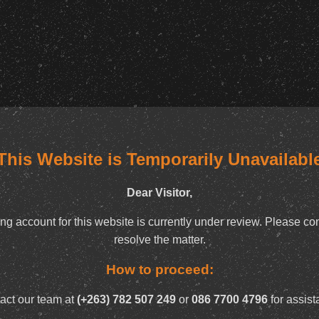
This Website is Temporarily Unavailabl
Dear Visitor,
ng account for this website is currently under review. Please con
resolve the matter.
How to proceed:
act our team at
(+263) 782 507 249
or
086 7700 4796
for assist