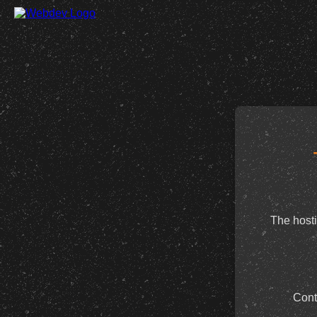
The hosti
Cont