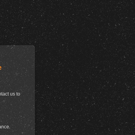
e
tact us to
ance.