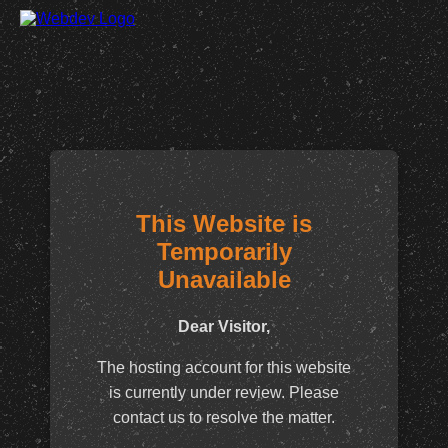
This Website is
Temporarily
Unavailable
Dear Visitor,
The hosting account for this website
is currently under review. Please
contact us to resolve the matter.