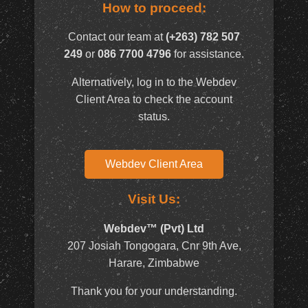
How to proceed:
Contact our team at
(+263) 782 507
249
or
086 7700 4796
for assistance.
Alternatively, log in to the Webdev
Client Area to check the account
status.
Webdev Client Area
Visit Us:
Webdev™ (Pvt) Ltd
207 Josiah Tongogara, Cnr 9th Ave,
Harare, Zimbabwe
Thank you for your understanding.