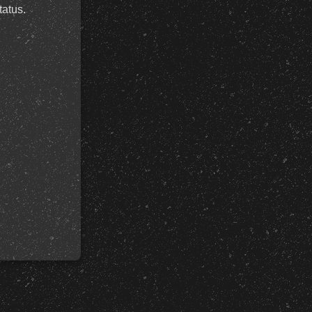
tatus.