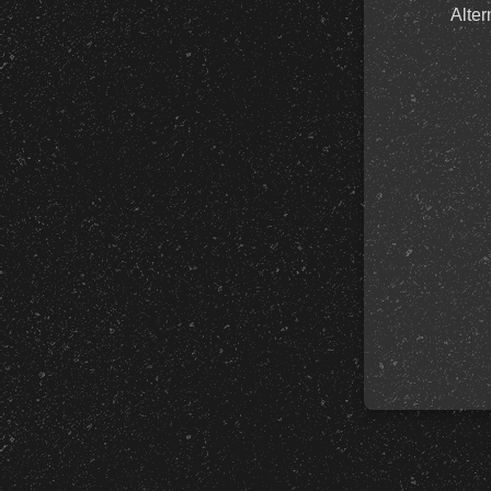
Alter