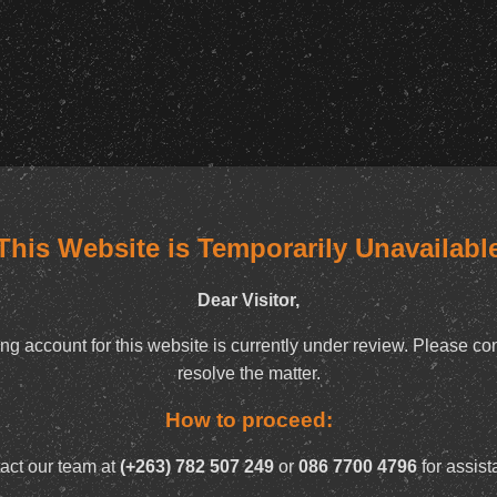
This Website is Temporarily Unavailabl
Dear Visitor,
ng account for this website is currently under review. Please con
resolve the matter.
How to proceed:
act our team at
(+263) 782 507 249
or
086 7700 4796
for assist