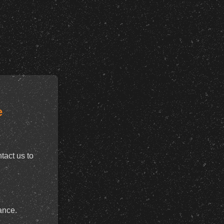
e
tact us to
ance.