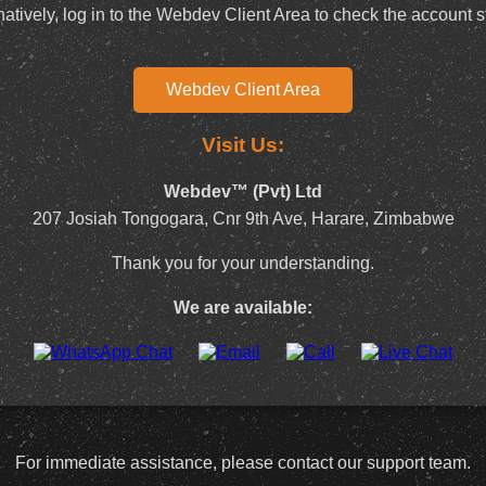
natively, log in to the Webdev Client Area to check the account s
Webdev Client Area
Visit Us:
Webdev™ (Pvt) Ltd
207 Josiah Tongogara, Cnr 9th Ave, Harare, Zimbabwe
Thank you for your understanding.
We are available:
For immediate assistance, please contact our support team.