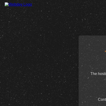
The hosti
Cont