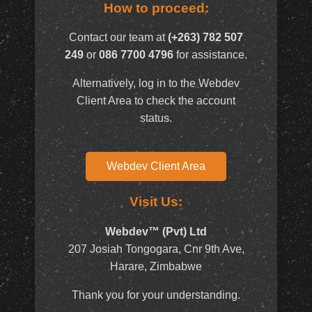
How to proceed:
Contact our team at
(+263) 782 507
249
or
086 7700 4796
for assistance.
Alternatively, log in to the Webdev
Client Area to check the account
status.
Webdev Client Area
Visit Us:
Webdev™ (Pvt) Ltd
207 Josiah Tongogara, Cnr 9th Ave,
Harare, Zimbabwe
Thank you for your understanding.