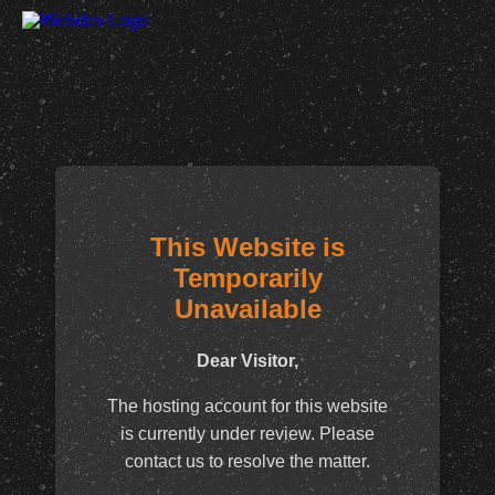
This Website is
Temporarily
Unavailable
Dear Visitor,
The hosting account for this website
is currently under review. Please
contact us to resolve the matter.