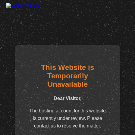
This Website is
Temporarily
Unavailable
Dear Visitor,
The hosting account for this website
is currently under review. Please
contact us to resolve the matter.