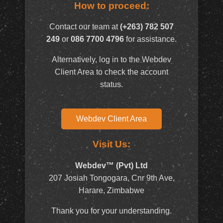
How to proceed:
Contact our team at
(+263) 782 507
249
or
086 7700 4796
for assistance.
Alternatively, log in to the Webdev
Client Area to check the account
status.
Webdev Client Area
Visit Us:
Webdev™ (Pvt) Ltd
207 Josiah Tongogara, Cnr 9th Ave,
Harare, Zimbabwe
Thank you for your understanding.