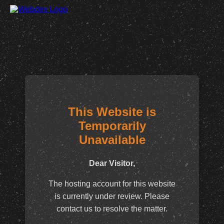
This Website is
Temporarily
Unavailable
Dear Visitor,
The hosting account for this website
is currently under review. Please
contact us to resolve the matter.