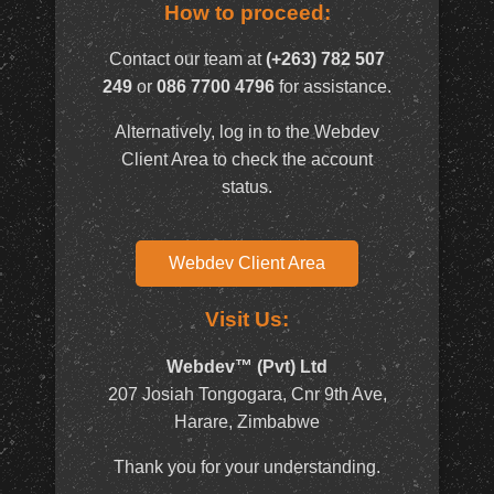
How to proceed:
Contact our team at
(+263) 782 507
249
or
086 7700 4796
for assistance.
Alternatively, log in to the Webdev
Client Area to check the account
status.
Webdev Client Area
Visit Us:
Webdev™ (Pvt) Ltd
207 Josiah Tongogara, Cnr 9th Ave,
Harare, Zimbabwe
Thank you for your understanding.