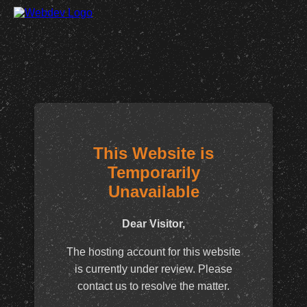
This Website is
Temporarily
Unavailable
Dear Visitor,
The hosting account for this website
is currently under review. Please
contact us to resolve the matter.