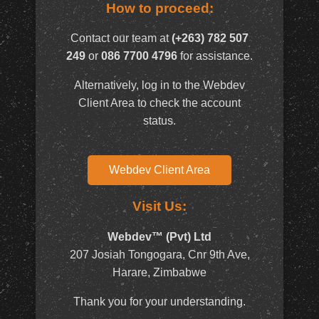
How to proceed:
Contact our team at
(+263) 782 507
249
or
086 7700 4796
for assistance.
Alternatively, log in to the Webdev
Client Area to check the account
status.
Webdev Client Area
Visit Us:
Webdev™ (Pvt) Ltd
207 Josiah Tongogara, Cnr 9th Ave,
Harare, Zimbabwe
Thank you for your understanding.